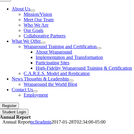
Navigation
About Us
Mission/Vision
Meet Our Team
Who We Are
Our Goals
Collaborative Partners
What We Offer
Wraparound Training and Certification
About Wraparound
Implementation and Transformation
Participating Sites
High-Fidelity Wraparound Training & Certification
C.A.R.E.S. Model and Replication
News Thoughts & Leadership
Wraparound the World Blog
Contact Us
Employment
Register
Student Login
Annual Report
Annual Report
ncfieadmin
2017-01-28T02:34:00-05:00