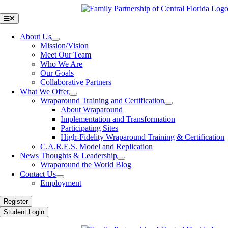
Skip
to
Toggle
Navigation
content
About Us
Mission/Vision
Meet Our Team
Who We Are
Our Goals
Collaborative Partners
What We Offer
Wraparound Training and Certification
About Wraparound
Implementation and Transformation
Participating Sites
High-Fidelity Wraparound Training & Certification
C.A.R.E.S. Model and Replication
News Thoughts & Leadership
Wraparound the World Blog
Contact Us
Employment
Register
Student Login