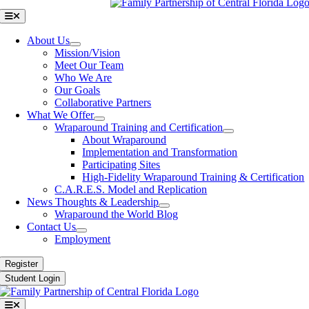
Toggle
Navigation
About Us
Mission/Vision
Meet Our Team
Who We Are
Our Goals
Collaborative Partners
What We Offer
Wraparound Training and Certification
About Wraparound
Implementation and Transformation
Participating Sites
High-Fidelity Wraparound Training & Certification
C.A.R.E.S. Model and Replication
News Thoughts & Leadership
Wraparound the World Blog
Contact Us
Employment
Register
Student Login
Toggle