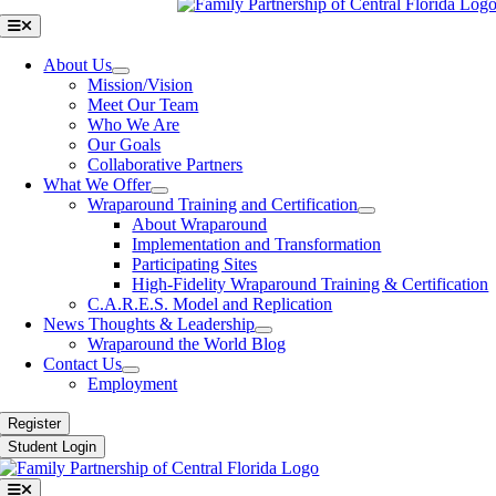
Toggle
Navigation
About Us
Mission/Vision
Meet Our Team
Who We Are
Our Goals
Collaborative Partners
What We Offer
Wraparound Training and Certification
About Wraparound
Implementation and Transformation
Participating Sites
High-Fidelity Wraparound Training & Certification
C.A.R.E.S. Model and Replication
News Thoughts & Leadership
Wraparound the World Blog
Contact Us
Employment
Register
Student Login
Toggle