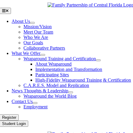
Skip
to
Toggle
Navigation
content
About Us
Mission/Vision
Meet Our Team
Who We Are
Our Goals
Collaborative Partners
What We Offer
Wraparound Training and Certification
About Wraparound
Implementation and Transformation
Participating Sites
High-Fidelity Wraparound Training & Certification
C.A.R.E.S. Model and Replication
News Thoughts & Leadership
Wraparound the World Blog
Contact Us
Employment
Register
Student Login