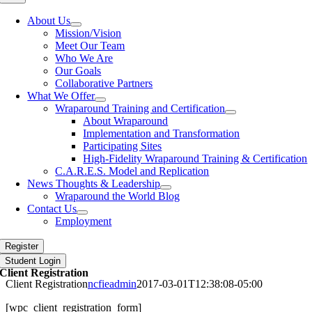
Navigation
About Us
Mission/Vision
Meet Our Team
Who We Are
Our Goals
Collaborative Partners
What We Offer
Wraparound Training and Certification
About Wraparound
Implementation and Transformation
Participating Sites
High-Fidelity Wraparound Training & Certification
C.A.R.E.S. Model and Replication
News Thoughts & Leadership
Wraparound the World Blog
Contact Us
Employment
Register
Student Login
Client Registration
Client Registration
ncfieadmin
2017-03-01T12:38:08-05:00
[wpc_client_registration_form]