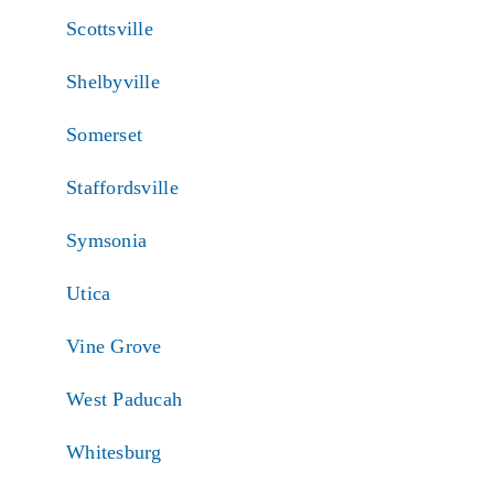
Scottsville
Shelbyville
Somerset
Staffordsville
Symsonia
Utica
Vine Grove
West Paducah
Whitesburg