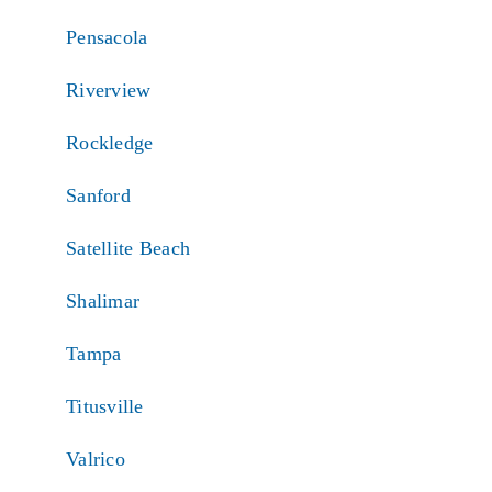
Pensacola
Riverview
Rockledge
Sanford
Satellite Beach
Shalimar
Tampa
Titusville
Valrico