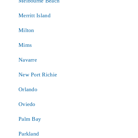
Melbourne Beach
Merritt Island
Milton
Mims
Navarre
New Port Richie
Orlando
Oviedo
Palm Bay
Parkland