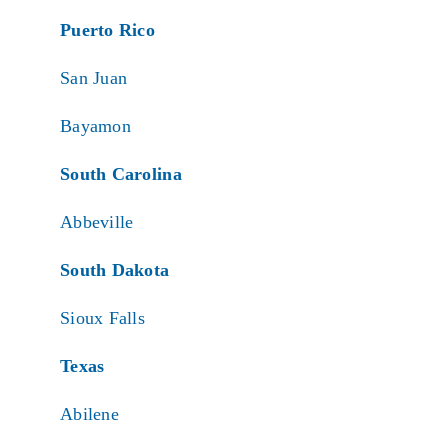
Puerto Rico
San Juan
Bayamon
South Carolina
Abbeville
South Dakota
Sioux Falls
Texas
Abilene