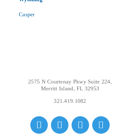
Casper
2575 N Courtenay Pkwy Suite 224,
Merritt Island, FL 32953
321.419.1082