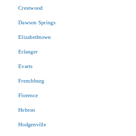
Crestwood
Dawson Springs
Elizabethtown
Erlanger
Evarts
Frenchburg
Florence
Hebron
Hodgenville