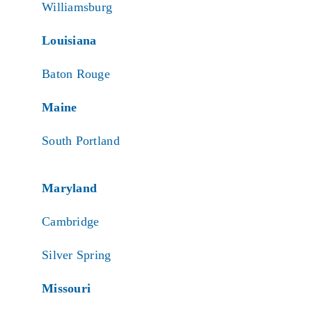
Williamsburg
Louisiana
Baton Rouge
Maine
South Portland
Maryland
Cambridge
Silver Spring
Missouri