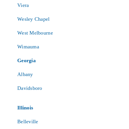
Viera
Wesley Chapel
West Melbourne
Wimauma
Georgia
Albany
Davidsboro
Illinois
Belleville