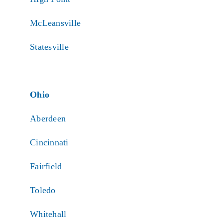
McLeansville
Statesville
Ohio
Aberdeen
Cincinnati
Fairfield
Toledo
Whitehall