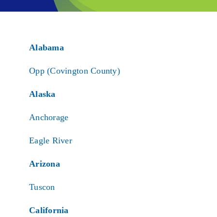
Alabama
Opp (Covington County)
Alaska
Anchorage
Eagle River
Arizona
Tuscon
California