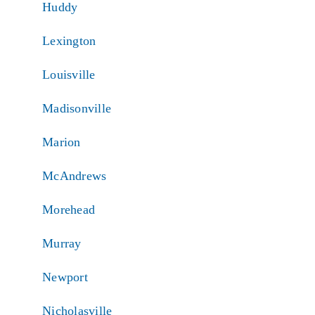
Huddy
Lexington
Louisville
Madisonville
Marion
McAndrews
Morehead
Murray
Newport
Nicholasville