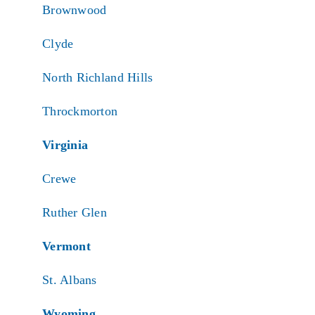
Brownwood
Clyde
North Richland Hills
Throckmorton
Virginia
Crewe
Ruther Glen
Vermont
St. Albans
Wyoming