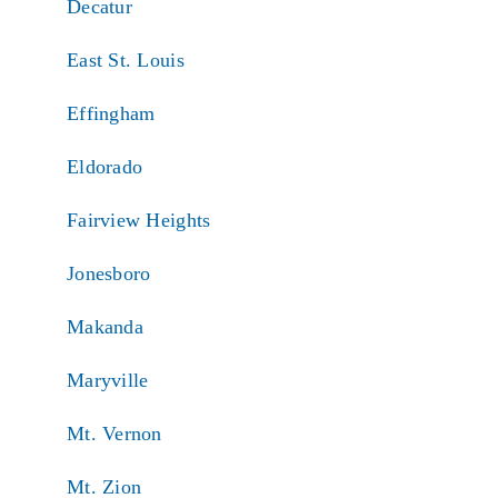
Decatur
East St. Louis
Effingham
Eldorado
Fairview Heights
Jonesboro
Makanda
Maryville
Mt. Vernon
Mt. Zion