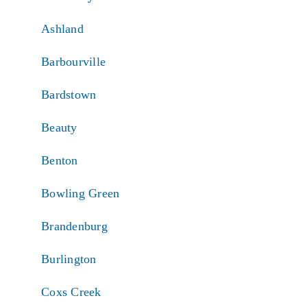
Ashland
Barbourville
Bardstown
Beauty
Benton
Bowling Green
Brandenburg
Burlington
Coxs Creek