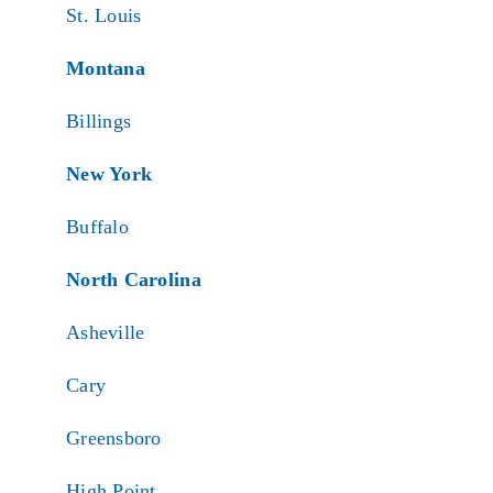
St. Louis
Montana
Billings
New York
Buffalo
North Carolina
Asheville
Cary
Greensboro
High Point