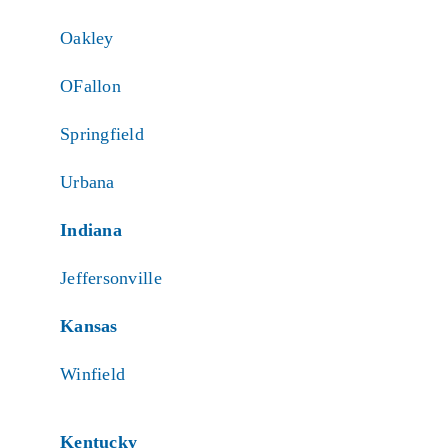
Oakley
OFallon
Springfield
Urbana
Indiana
Jeffersonville
Kansas
Winfield
Kentucky