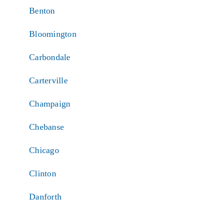
Benton
Bloomington
Carbondale
Carterville
Champaign
Chebanse
Chicago
Clinton
Danforth