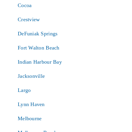
Cocoa
Crestview
DeFuniak Springs
Fort Walton Beach
Indian Harbour Bay
Jacksonville
Largo
Lynn Haven
Melbourne