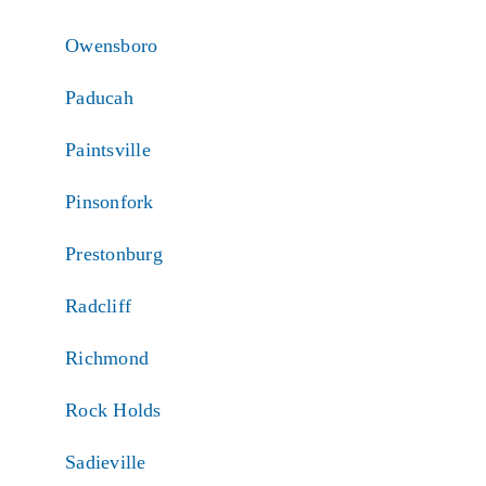
Owensboro
Paducah
Paintsville
Pinsonfork
Prestonburg
Radcliff
Richmond
Rock Holds
Sadieville