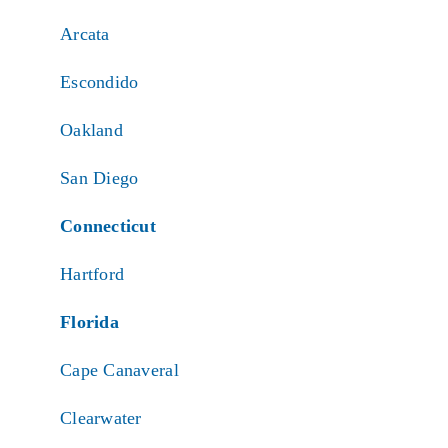
Arcata
Escondido
Oakland
San Diego
Connecticut
Hartford
Florida
Cape Canaveral
Clearwater